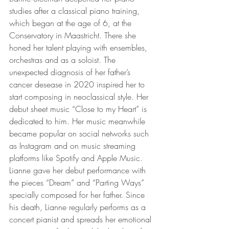
studies after a classical piano training, 
which began at the age of 6, at the 
Conservatory in Maastricht. There she 
honed her talent playing with ensembles, 
orchestras and as a soloist. The 
unexpected diagnosis of her father’s 
cancer desease in 2020 inspired her to 
start composing in neoclassical style. Her 
debut sheet music “Close to my Heart” is 
dedicated to him. Her music meanwhile 
became popular on social networks such 
as Instagram and on music streaming 
platforms like Spotify and Apple Music. 
Lianne gave her debut performance with 
the pieces “Dream” and “Parting Ways” 
specially composed for her father. Since 
his death, Lianne regularly performs as a 
concert pianist and spreads her emotional 