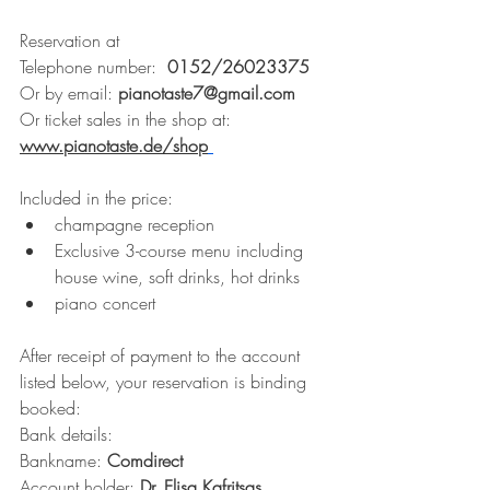
Reservation at
Telephone number:  
0152/26023375
Or by email: 
pianotaste7@gmail.com
Or ticket sales in the shop at: 
www.pianotaste.de/shop
Included in the price:
champagne reception
Exclusive 3-course menu including 
house wine, soft drinks, hot drinks
piano concert
After receipt of payment to the account 
listed below, your reservation is binding 
booked:
Bank details:
Bankname: 
Comdirect 
Account holder: 
Dr. Elisa Kafritsas