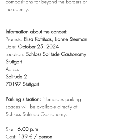
compositions far beyond the borders of 
the country.
Information about the concert:
Pianists:
 Elisa Kafritsas, Lianne Steeman
Date: 
October 25, 2024
Location: 
Schloss Solitude Gastronomy 
Stuttgart
Adress: 
Solitude 2
70197 Stuttgart
Parking situation: 
Numerous parking 
spaces will be available directly at 
Schloss Solitude Gastronomy.
Start: 
6.00 p.m
Cost: 
139 € / person