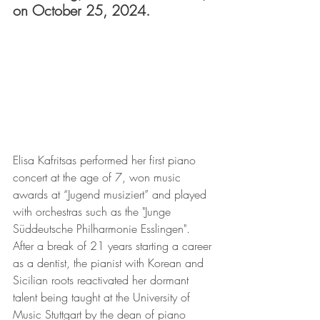
on October 25, 2024.
Elisa Kafritsas performed her first piano 
concert at the age of 7, won music 
awards at “Jugend musiziert” and played 
with orchestras such as the "Junge 
Süddeutsche Philharmonie Esslingen". 
After a break of 21 years starting a career 
as a dentist, the pianist with Korean and 
Sicilian roots reactivated her dormant 
talent being taught at the University of 
Music Stuttgart by the dean of piano 