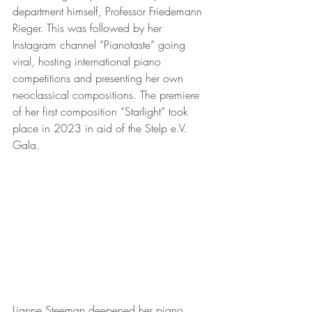
department himself, Professor Friedemann 
Rieger. This was followed by her 
Instagram channel “Pianotaste” going 
viral, hosting international piano 
competitions and presenting her own 
neoclassical compositions. The premiere 
of her first composition “Starlight” took 
place in 2023 in aid of the Stelp e.V. 
Gala.
Lianne Steeman deepened her piano 