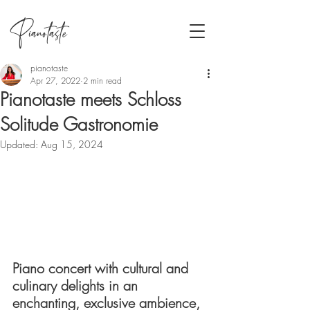
Pianotaste
pianotaste
Apr 27, 2022
2 min read
Pianotaste meets Schloss
Solitude Gastronomie
Updated:
Aug 15, 2024
Piano concert with cultural and 
culinary delights in an 
enchanting, exclusive ambience, 