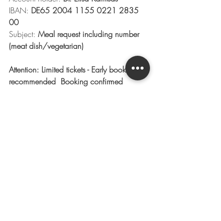
IBAN: 
DE65 2004 1155 0221 2835 
00
Subject:
 Meal request including number 
(meat dish/vegetarian)
Attention: Limited tickets - Early booking 
recommended  Booking confirmed 
automatically after purchase by email 
confirmation (no paper-/ E-tickets - you 
are on the guest list with number of 
participants)
next concert
upcoming concerts