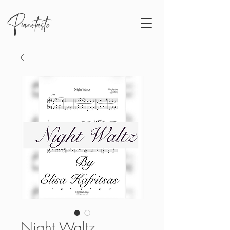
Pianotaste
Night Waltz