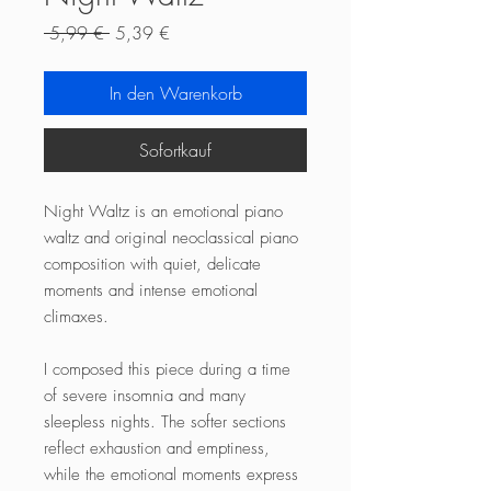
Standardpreis
Sale-
 5,99 € 
5,39 €
Preis
In den Warenkorb
Sofortkauf
Night Waltz is an emotional piano
waltz and original neoclassical piano
composition with quiet, delicate
moments and intense emotional
climaxes.
I composed this piece during a time
of severe insomnia and many
sleepless nights. The softer sections
reflect exhaustion and emptiness,
while the emotional moments express