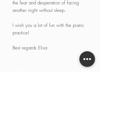
the fear and desperation of facing
another night without sleep.
I wish you a lot of fun with the piano
practice!
Best regards Elisa
Pianotaste
Pianotaste
Social
Rechtliches
Start
Instagram
Impressum
Biografie
Linked-in
Datenschutz
Kontakt
YouTube
AGBs
Facebook
Cookie-
Richtlinie