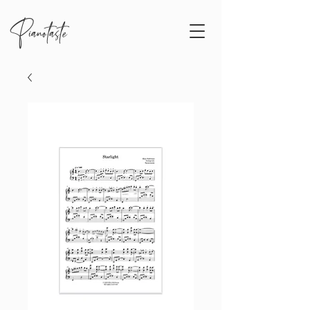
Pianotaste