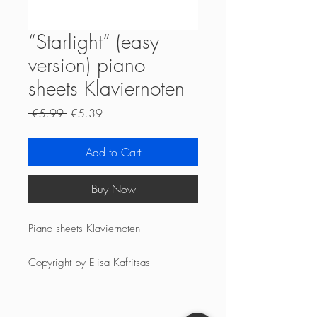
“Starlight“ (easy
version) piano
sheets Klaviernoten
Regular
Sale
 €5.99 
€5.39
Price
Price
Add to Cart
Buy Now
Piano sheets Klaviernoten
Copyright by Elisa Kafritsas