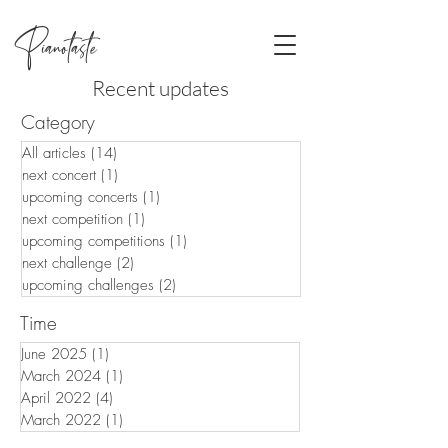
Pianotaste
Recent updates
Category
All articles
(14)
14 posts
next concert
(1)
1 post
upcoming concerts
(1)
1 post
next competition
(1)
1 post
upcoming competitions
(1)
1 post
next challenge
(2)
2 posts
upcoming challenges
(2)
2 posts
Time
June 2025
(1)
1 post
March 2024
(1)
1 post
April 2022
(4)
4 posts
March 2022
(1)
1 post