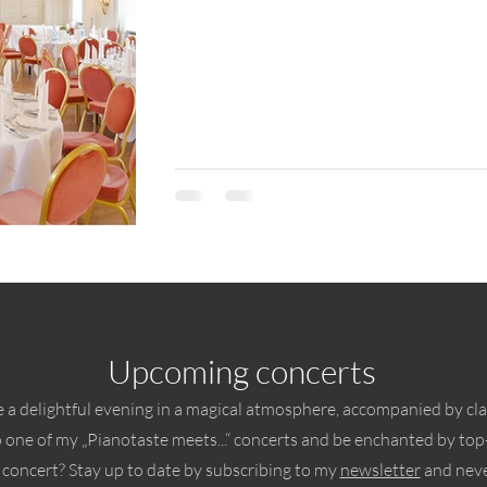
Upcoming concerts
 a delightful evening in a magical atmosphere, accompanied by cla
o one of my „Pianotaste meets...“ concerts and be enchanted by top-
 concert? Stay up to date by subscribing to my
newsletter
and neve