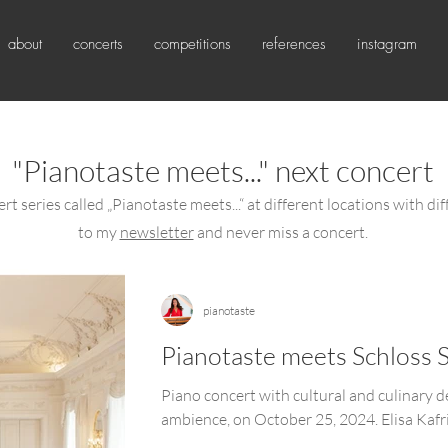
about
concerts
competitions
references
instagram
"Pianotaste meets..." next concert
rt series called „Pianotaste meets...“ at different locations with dif
to my
newsletter
and never miss a concert.
pianotaste
Pianotaste meets Schloss 
Piano concert with cultural and culinary d
ambience, on October 25, 2024. Elisa Kafri