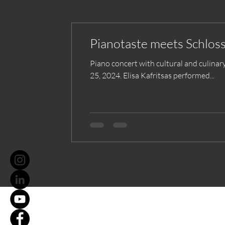
Pianotaste meets Schlos
Piano concert with cultural and culinar
25, 2024. Elisa Kafritsas performed...