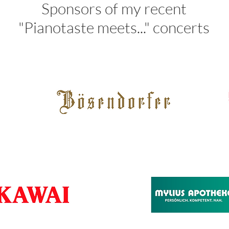
Sponsors of my recent
"Pianotaste meets..." concerts