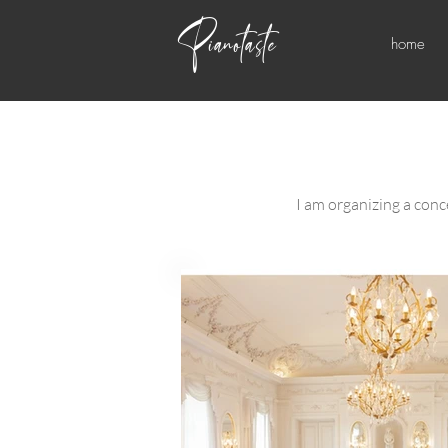
Pianotaste
home
I am organizing a conce