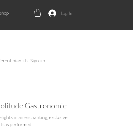
shop
Log In
ferent pianists. Sign up
Solitude Gastronomie
elights in an enchanting, exclusive
tsas performed...