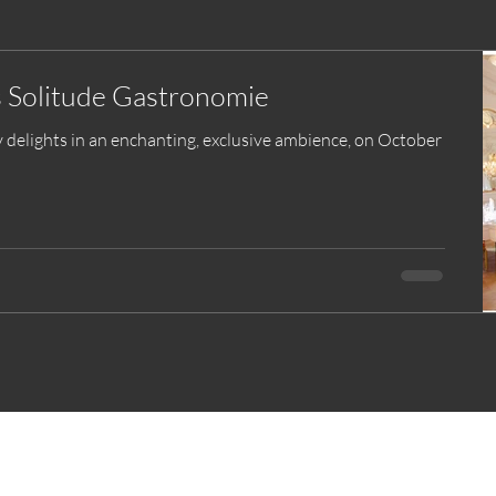
s Solitude Gastronomie
y delights in an enchanting, exclusive ambience, on October