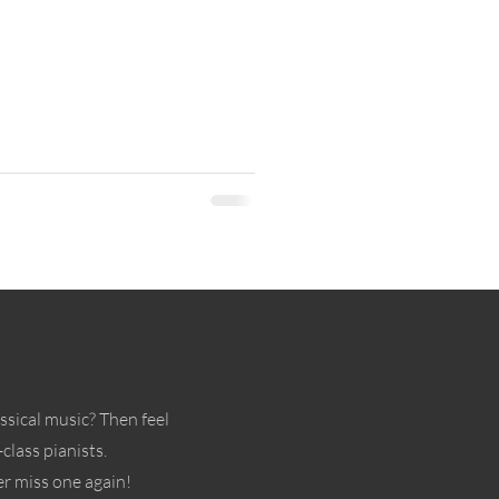
ssical music? Then feel
class pianists.
r miss one again!