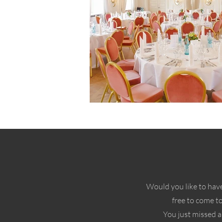
Would you like to have
free to come t
You just missed a