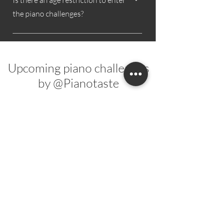
Is there an age restriction to enter
shoutout.
the piano challenges?
No, there is no upper age limit.
Upcoming piano challenges
by @Pianotaste
You just missed my last piano challenge?
Make sure to subscribe to my
newsletter
and stay tuned for future piano challenges!
New
New