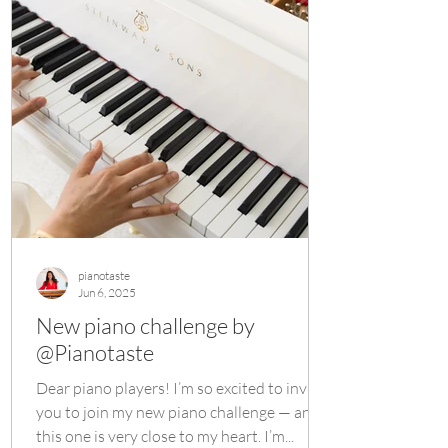
pianotaste
Jun 6, 2025
New piano challenge by
@Pianotaste
Dear piano players! I’m so excited to invite
you to join my new piano challenge — and
this one is very close to my heart. I’m...