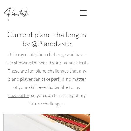
Pianotaste
Current piano challenges
by @Pianotaste
Join my next piano challenge and have
fun showing the world your piano talent.
These are fun piano challenges that any
piano player can take part in, no matter
of your skill level. Subscribe to my
newsletter,
so you don't miss any of my
future challenges.