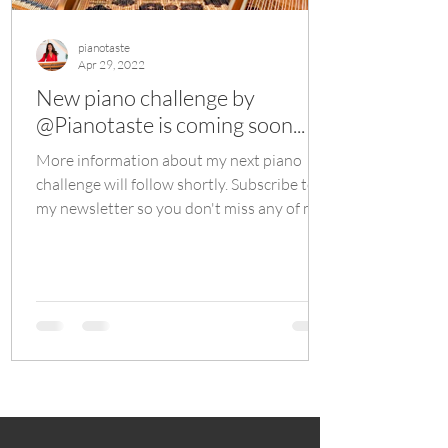
pianotaste
Apr 29, 2022
New piano challenge by
@Pianotaste is coming soon...
More information about my next piano
challenge will follow shortly. Subscribe to
my newsletter so you don't miss any of my
future events.