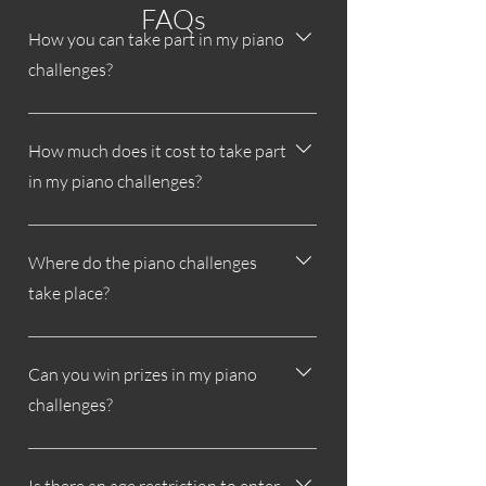
FAQs
How you can take part in my piano
challenges?
All information about my piano challenges
can be found on my website.
How much does it cost to take part
in my piano challenges?
Participation in my piano challenges is
completely free.
Where do the piano challenges
take place?
The piano challenges take place on
Instagram.
Can you win prizes in my piano
challenges?
Yes, depending on the piano challenge,
you can win cash or non-cash prizes or a