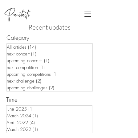
Pianotaste
Recent updates
Category
All articles
(14)
14 posts
next concert
(1)
1 post
upcoming concerts
(1)
1 post
next competition
(1)
1 post
upcoming competitions
(1)
1 post
next challenge
(2)
2 posts
upcoming challenges
(2)
2 posts
Time
June 2025
(1)
1 post
March 2024
(1)
1 post
April 2022
(4)
4 posts
March 2022
(1)
1 post